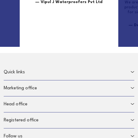
— Vipul J Waterproofers Pvt Ltd
We are 
produc
for s
— De
Quick links
Marketing office
Head office
Registered office
Follow us