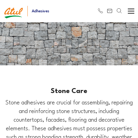
Adhesives
Stone Care
Stone adhesives are crucial for assembling, repairing
and reinforcing stone structures, including
countertops, facades, flooring and decorative
elements. These adhesives must possess properties
such as strong bonding strength, durability, weather