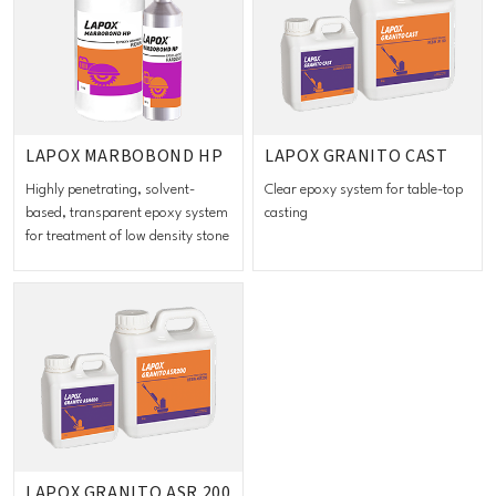
LAPOX MARBOBOND HP
LAPOX GRANITO CAST
Highly penetrating, solvent-
Clear epoxy system for table-top
based, transparent epoxy system
casting
for treatment of low density stone
LAPOX GRANITO ASR 200