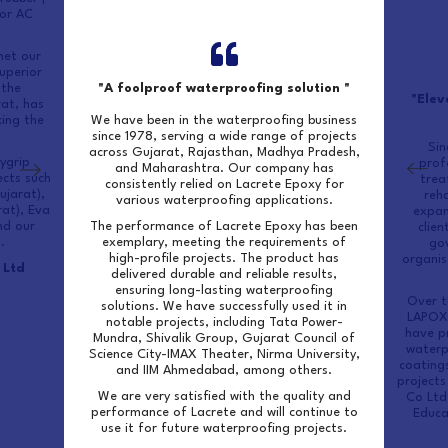
for AC
met our
uperior
 the
"A foolproof waterproofing solution "
"Elev
rat, has
ing the
We have been in the waterproofing business
since 1978, serving a wide range of projects
Sin
across Gujarat, Rajasthan, Madhya Pradesh,
ygrip
prof
and Maharashtra. Our company has
ects such
trea
consistently relied on Lacrete Epoxy for
ujarat),
reha
various waterproofing applications.
rat), Eva
expan
nd our
The performance of Lacrete Epoxy has been
clien
.
exemplary, meeting the requirements of
go
high-profile projects. The product has
organis
 Ltd
delivered durable and reliable results,
ensuring long-lasting waterproofing
Over t
solutions. We have successfully used it in
LAPOX 
notable projects, including Tata Power-
have pr
Mundra, Shivalik Group, Gujarat Council of
waterp
Science City-IMAX Theater, Nirma University,
coatings
and IIM Ahmedabad, among others.
projects
We are very satisfied with the quality and
Co Ltd
performance of Lacrete and will continue to
Educa
use it for future waterproofing projects.