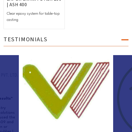
| ASH 400
Clear epoxy system for table-top
casting
TESTIMONIALS
esults"
try
olutions
used the
 609 and
n or
rubber |