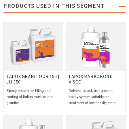
PRODUCTS USED IN THIS SEGMENT
LAPOX GRANITO JR 150 |
LAPOX MARBOBOND
JH 350
VISCO
Epoxy system for filling and
Solvent-based, transparent
coating of Italian marbles and
epoxy system suitable for
granites
treatment of low density stone