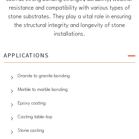
resistance and compatibility with various types of
stone substrates. They play a vital role in ensuring
the structural integrity and longevity of stone
installations.
APPLICATIONS
Granite to granite bonding
Marble to marble bonding
Epoxy coating
Casting table-top
Stone casting