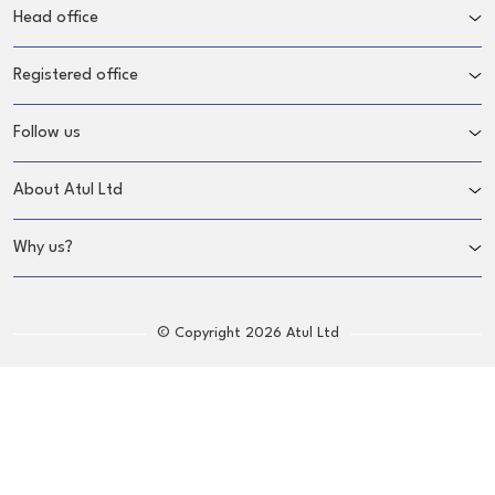
Head office
Registered office
Follow us
About Atul Ltd
Why us?
© Copyright 2026 Atul Ltd