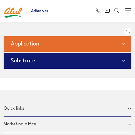
Adhesives
Application
Substrate
Quick links
Marketing office