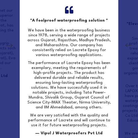
met our
uperior
 the
"A foolproof waterproofing solution "
"Elev
rat, has
ing the
We have been in the waterproofing business
since 1978, serving a wide range of projects
Sin
across Gujarat, Rajasthan, Madhya Pradesh,
ygrip
prof
and Maharashtra. Our company has
ects such
trea
consistently relied on Lacrete Epoxy for
ujarat),
reha
various waterproofing applications.
rat), Eva
expan
nd our
The performance of Lacrete Epoxy has been
clien
.
exemplary, meeting the requirements of
go
high-profile projects. The product has
organis
 Ltd
delivered durable and reliable results,
ensuring long-lasting waterproofing
Over t
solutions. We have successfully used it in
LAPOX 
notable projects, including Tata Power-
have pr
Mundra, Shivalik Group, Gujarat Council of
waterp
Science City-IMAX Theater, Nirma University,
coatings
and IIM Ahmedabad, among others.
projects
We are very satisfied with the quality and
Co Ltd
performance of Lacrete and will continue to
Educa
use it for future waterproofing projects.
— Vipul J Waterproofers Pvt Ltd
We are 