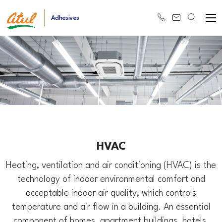
Adhesives
HVAC
Heating, ventilation and air conditioning (HVAC) is the
technology of indoor environmental comfort and
acceptable indoor air quality, which controls
temperature and air flow in a building. An essential
component of homes, apartment buildings, hotels,