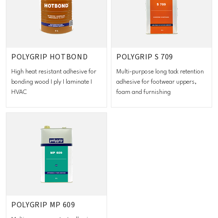
POLYGRIP HOTBOND
POLYGRIP S 709
High heat resistant adhesive for
Multi-purpose long tack retention
bonding wood I ply I laminate I
adhesive for footwear uppers,
HVAC
foam and furnishing
POLYGRIP MP 609