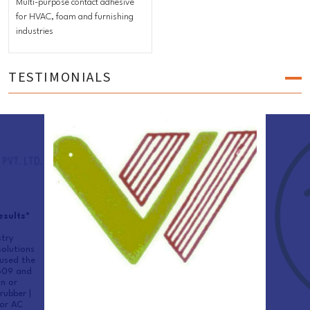
Multi-purpose contact adhesive
for HVAC, foam and furnishing
industries
TESTIMONIALS
esults"
try
olutions
used the
 609 and
n or
rubber |
for AC