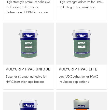
High strength premium adhesive
High-strength adhesive for HVAC
for bonding substrates in
and refrigeration insulation
footwear and EPDM to concrete
POLYGRIP HVAC UNIQUE
POLYGRIP HVAC LITE
Superior strength adhesive for
Low-VOC adhesive for HVAC
HVAC insulation applications
insulation applications