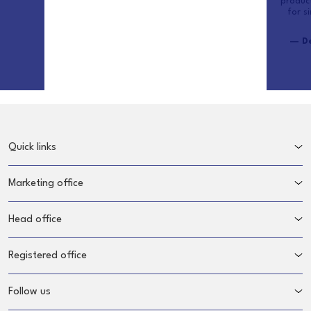
produc
for s
— De
Quick links
Marketing office
Head office
Registered office
Follow us