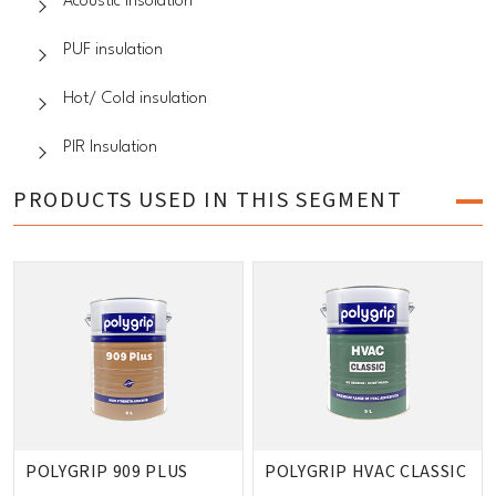
Acoustic insolation
PUF insulation
Hot/ Cold insulation
PIR Insulation
PRODUCTS USED IN THIS SEGMENT
POLYGRIP 909 PLUS
POLYGRIP HVAC CLASSIC