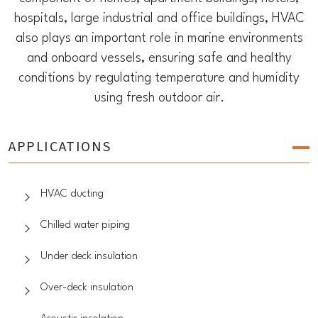
hospitals, large industrial and office buildings, HVAC
also plays an important role in marine environments
and onboard vessels, ensuring safe and healthy
conditions by regulating temperature and humidity
using fresh outdoor air.
APPLICATIONS
HVAC ducting
Chilled water piping
Under deck insulation
Over-deck insulation