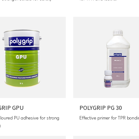
GRIP GPU
POLYGRIP PG 30
oloured PU adhesive for strong
Effective primer for TPR bond
g