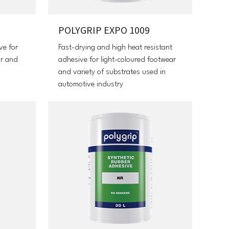
POLYGRIP EXPO 1009
ve for
Fast-drying and high heat resistant
ar and
adhesive for light-coloured footwear
and variety of substrates used in
automotive industry