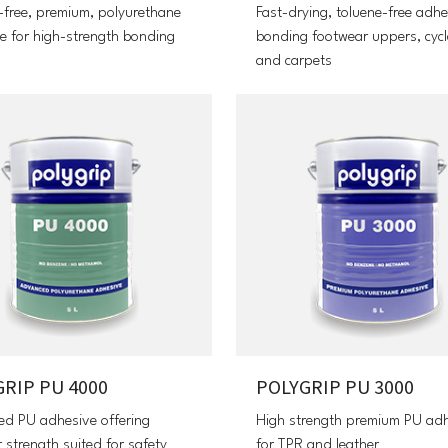
-free, premium, polyurethane
Fast-drying, toluene-free adhe
e for high-strength bonding
bonding footwear uppers, cycl
and carpets
RIP PU 4000
POLYGRIP PU 3000
d PU adhesive offering
High strength premium PU ad
 strength suited for safety
for TPR and leather