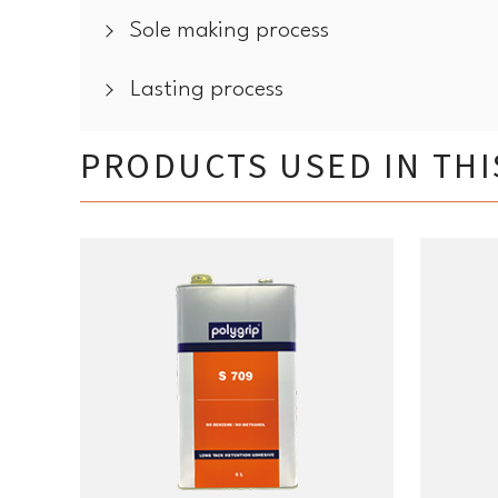
Sole making process
Lasting process
PRODUCTS USED IN TH