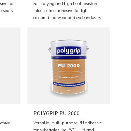
sive for
Fast-drying and high heat resistant
e seats
toluene-free adhesive for light
coloured footwear and cycle industry
POLYGRIP PU 2000
hesive
Versatile, multi-purpose PU adhesive
for substrates like PVC, TPR and