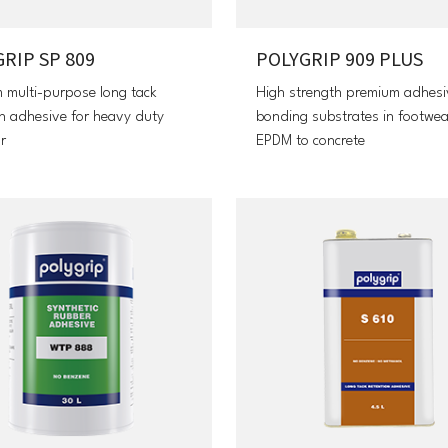
RIP SP 809
POLYGRIP 909 PLUS
 multi-purpose long tack
High strength premium adhesi
on adhesive for heavy duty
bonding substrates in footwe
r
EPDM to concrete