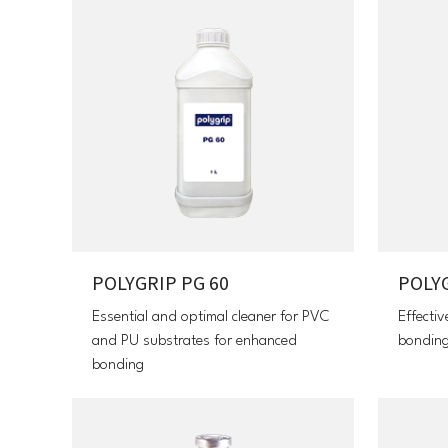
POLYGRIP PG 60
POLYG
Essential and optimal cleaner for PVC
Effectiv
and PU substrates for enhanced
bondin
bonding