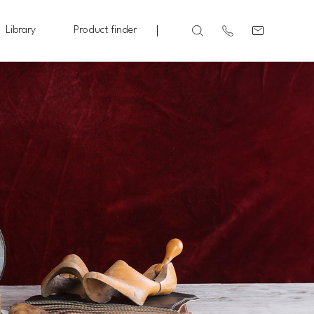
Library
Product finder