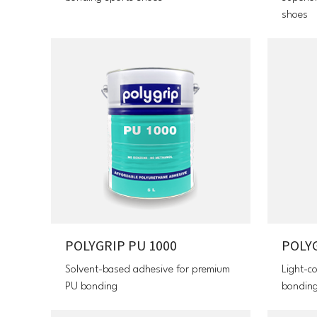
shoes
POLYGRIP PU 1000
POLY
Solvent-based adhesive for premium
Light-c
PU bonding
bondin