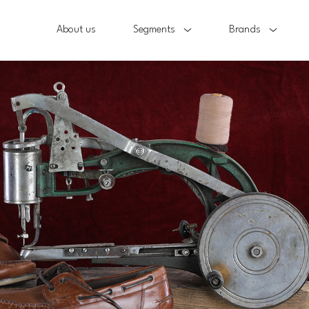
About us
Segments
Brands