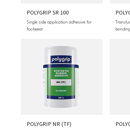
POLYGRIP SR 100
POLY
Single side application adhesive for
Translu
footwear
bonding
POLYGRIP NR (TF)
POLYG