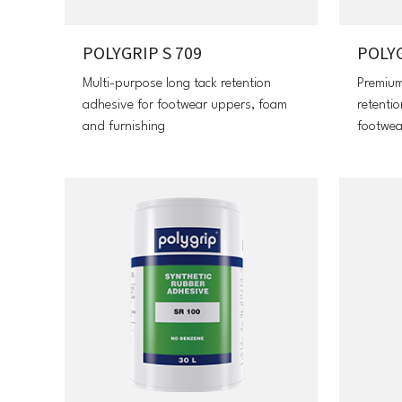
POLYGRIP S 709
POLYG
Multi-purpose long tack retention
Premium
adhesive for footwear uppers, foam
retenti
and furnishing
footwea