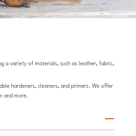
a variety of materials, such as leather, fabric,
ble hardeners, cleaners, and primers. We offer
am and more.