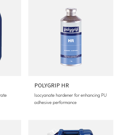
POLYGRIP HR
rate
Isocyanate hardener for enhancing PU
adhesive performance