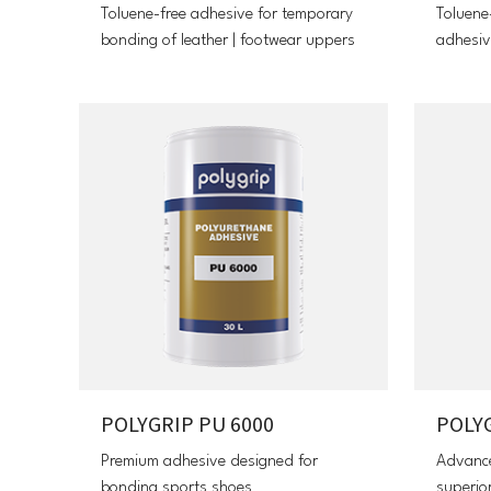
Toluene-free adhesive for temporary
Toluene
bonding of leather | footwear uppers
adhesiv
POLYGRIP PU 6000
POLYG
Premium adhesive designed for
Advance
bonding sports shoes
superior