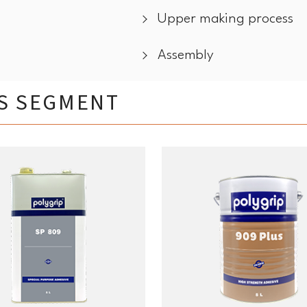
Upper making process
Assembly
IS SEGMENT