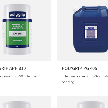
RIP APP 810
POLYGRIP PG 405
e primer for PVC | leather
Effective primer for EVA subst
g
bonding