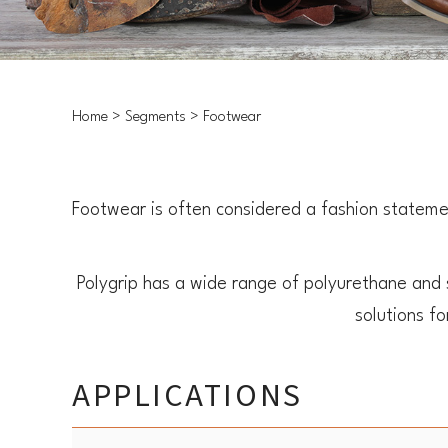
Home
Segments
Footwear
Footwear is often considered a fashion statemen
Polygrip has a wide range of polyurethane and
solutions f
APPLICATIONS