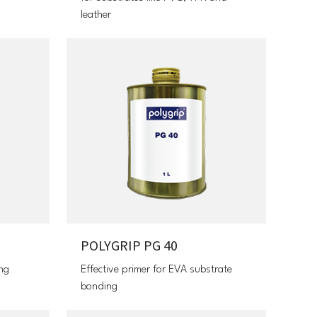
leather
POLYGRIP PG 40
ing
Effective primer for EVA substrate
bonding