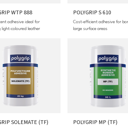
GRIP WTP 888
POLYGRIP S 610
cent adhesive ideal for
Cost-efficient adhesive for bo
 light-coloured leather
large surface areas
RIP SOLEMATE (TF)
POLYGRIP MP (TF)