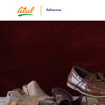
Adhesives