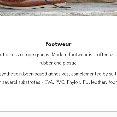
Footwear
t across all age groups. Modern footwear is crafted using 
rubber and plastic.
 synthetic rubber-based adhesives, complemented by suita
or several substrates - EVA, PVC, Phylon, PU, leather, fo