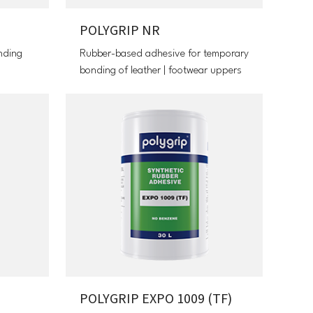
POLYGRIP NR
nding
Rubber-based adhesive for temporary
bonding of leather | footwear uppers
POLYGRIP EXPO 1009 (TF)