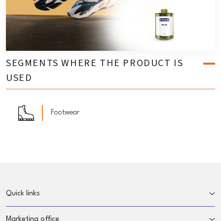
SEGMENTS WHERE THE PRODUCT IS
USED
Footwear
Quick links
Marketing office