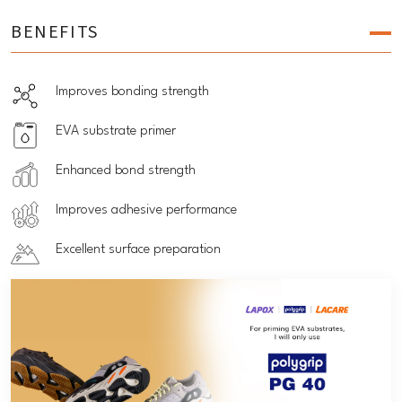
BENEFITS
Improves bonding strength
EVA substrate primer
Enhanced bond strength
Improves adhesive performance
Excellent surface preparation