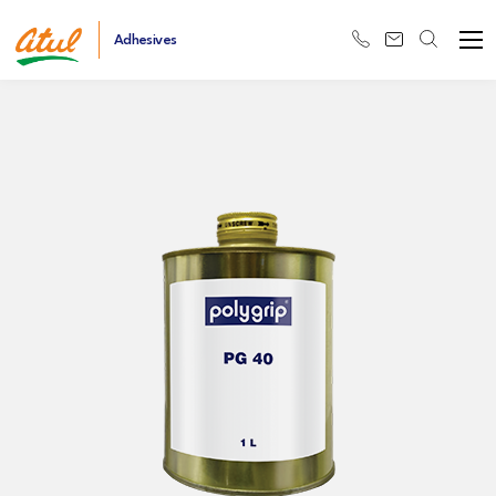
Adhesives