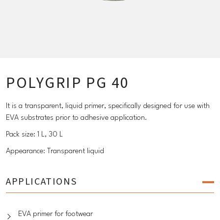
POLYGRIP PG 40
It is a transparent, liquid primer, specifically designed for use with
EVA substrates prior to adhesive application.
Pack size: 1 L, 30 L
Appearance: Transparent liquid
APPLICATIONS
EVA primer for footwear