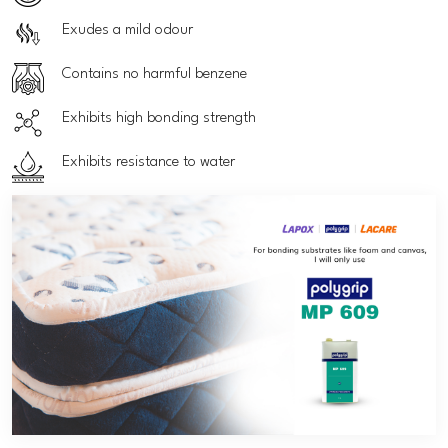
Exudes a mild odour
Contains no harmful benzene
Exhibits high bonding strength
Exhibits resistance to water