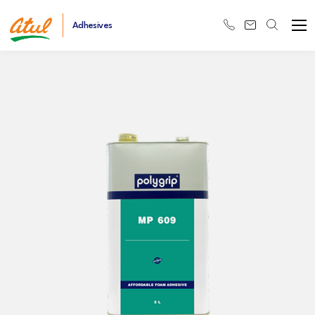
Adhesives