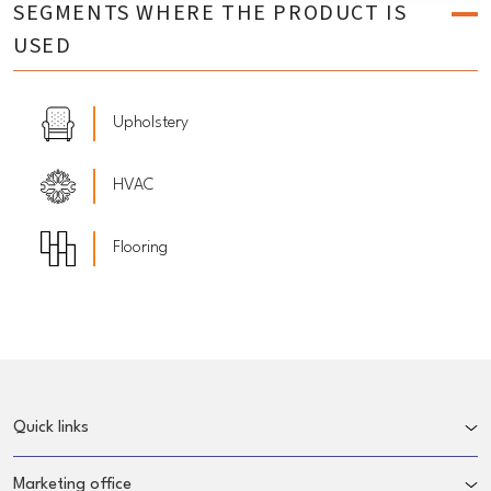
SEGMENTS WHERE THE PRODUCT IS
USED
Upholstery
HVAC
Flooring
Quick links
Marketing office