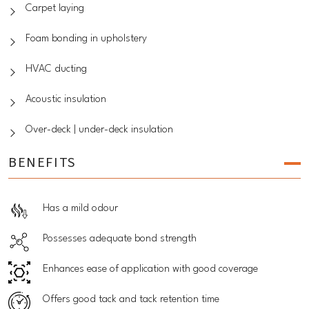
Carpet laying
Foam bonding in upholstery
HVAC ducting
Acoustic insulation
Over-deck | under-deck insulation
BENEFITS
Has a mild odour
Possesses adequate bond strength
Enhances ease of application with good coverage
Offers good tack and tack retention time