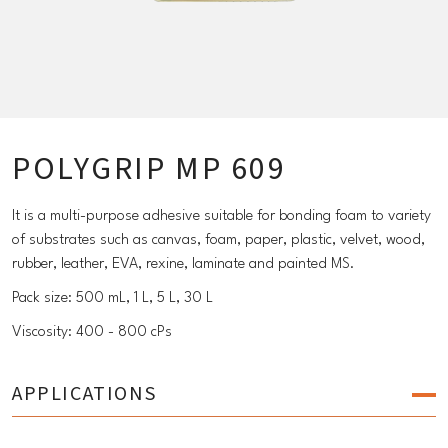
POLYGRIP MP 609
It is a multi-purpose adhesive suitable for bonding foam to variety
of substrates such as canvas, foam, paper, plastic, velvet, wood,
rubber, leather, EVA, rexine, laminate and painted MS.
Pack size: 500 mL, 1 L, 5 L, 30 L
Viscosity: 400 - 800 cPs
APPLICATIONS