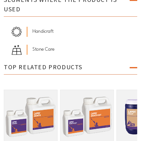
SEGMENTS WHERE THE PRODUCT IS
USED
Handicraft
Stone Care
TOP RELATED PRODUCTS