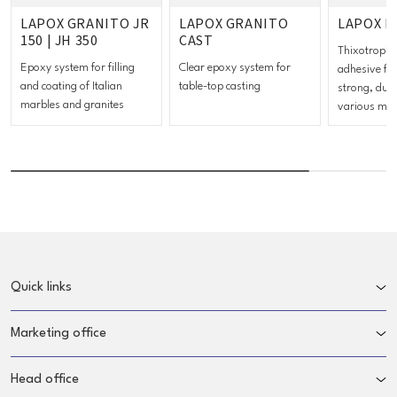
LAPOX GRANITO JR
LAPOX GRANITO
LAPOX F
150 | JH 350
CAST
Thixotropic
Epoxy system for filling
Clear epoxy system for
adhesive fo
and coating of Italian
table-top casting
strong, dur
marbles and granites
various mat
Quick links
Marketing office
Head office