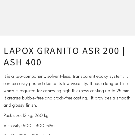
LAPOX GRANITO ASR 200 |
ASH 400
It is a two-component, solvent-less, transparent epoxy system. It
can be easily poured due to its low viscosity. It has a long pot life
which is required for achieving high thickness casting up to 25 mm.
It creates bubble-free and crack-free casting. It provides a smooth
and glossy finish.
Pack size: 12 kg, 260 kg
Viscosity: 500 - 800 mPas