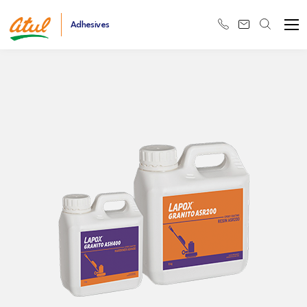
Adhesives