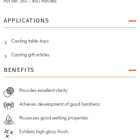
Pot life: 350 - 450 minutes
APPLICATIONS
Casting table-tops
Casting gift articles
BENEFITS
Provides excellent clarity
Achieves development of good hardness
Possesses good wetting properties
Exhibits high gloss finish