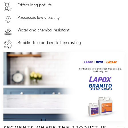
Offers long pot life
Possesses low viscosity
Water and chemical resistant
Bubble- free and crack-free casting