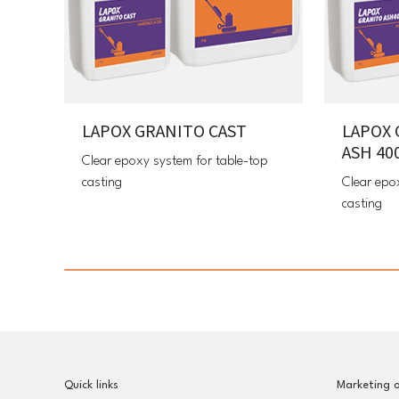
LAPOX GRANITO CAST
LAPOX 
ASH 40
Clear epoxy system for table-top
casting
Clear epo
casting
Quick links
Marketing o