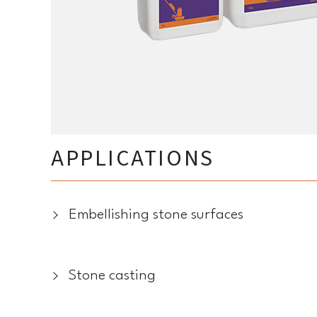
APPLICATIONS
Embellishing stone surfaces
Stone casting