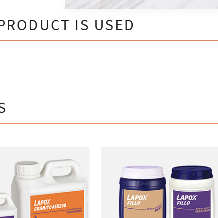
PRODUCT IS USED
S