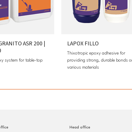
GRANITO ASR 200 |
LAPOX FILLO
0
Thixotropic epoxy adhesive for
xy system for table-top
providing strong, durable bonds o
various materials
ffice
Head office