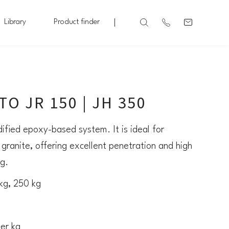
Library
Product finder
O JR 150 | JH 350
ified epoxy-based system. It is ideal for
 granite, offering excellent penetration and high
ng.
 kg, 250 kg
per kg