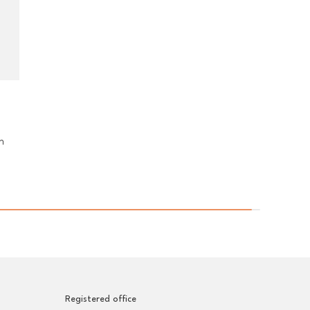
n
Registered office