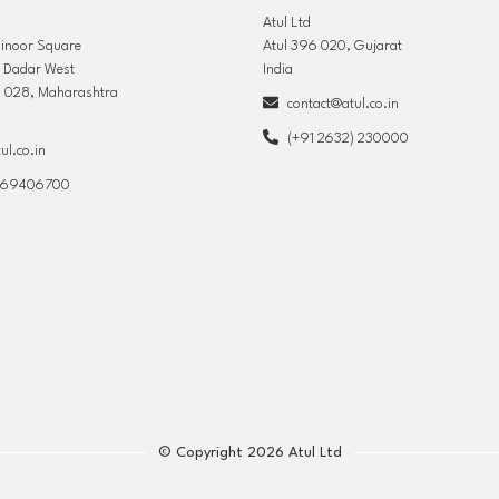
Atul Ltd
hinoor Square
Atul 396 020, Gujarat
, Dadar West
India
 028, Maharashtra
contact@atul.co.in
(+91 2632) 230000
l.co.in
) 69406700
© Copyright 2026 Atul Ltd