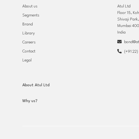
About us
Atul Ltd
Floor 15, Ko
Segments
Shivaji Park
Brand
Mumbai 400
India
Library
bond@atu
Careers
Contact
(+91 22
Legal
About Atul Ltd
Why us?