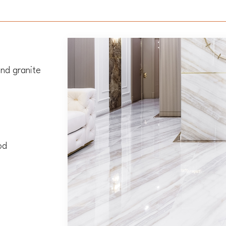
nd granite
od