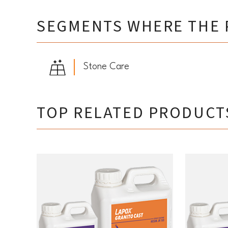
SEGMENTS WHERE THE 
Stone Care
TOP RELATED PRODUCT