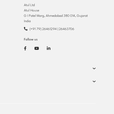
Atul Ltd
Atul House
G I Patel Marg, Ahmedabad 380 014, Gujarat
India
(+91 79) 26461294
|
26463706
Follow us