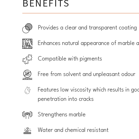
BENEFITS
Provides a clear and transparent coating
Enhances natural appearance of marble a
Compatible with pigments
Free from solvent and unpleasant odour
Features low viscosity which results in go
penetration into cracks
Strengthens marble
Water and chemical resistant