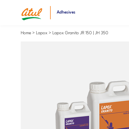
Adhesives
Home
Lapox
Lapox Granito JR 150 | JH 350