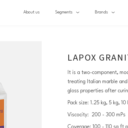
About us
Segments
Brands
LAPOX GRANIT
It is a two-component, mod
treating Italian marble and
gloss properties after curi
Pack size: 1.25 kg, 5 kg, 10
Viscocity: 200 - 300 mPs
Coverage: 100 - 110 sq ft 