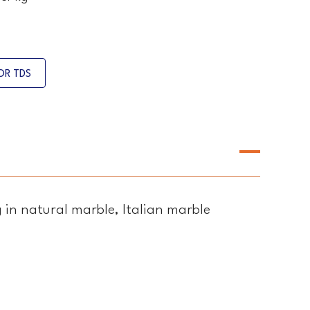
OR TDS
g in natural marble, Italian marble