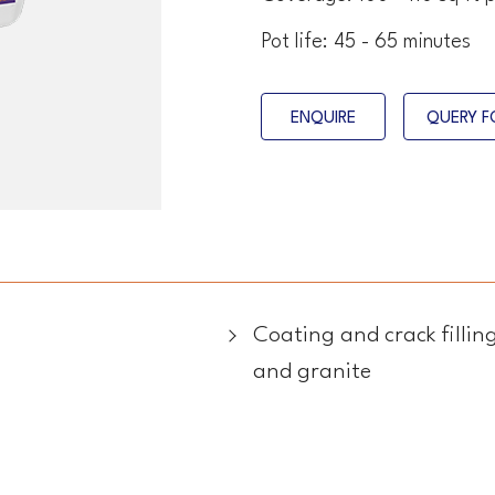
Pot life: 45 - 65 minutes
ENQUIRE
QUERY F
Coating and crack fillin
and granite