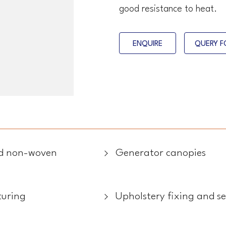
good resistance to heat.
ENQUIRE
QUERY F
and non-woven
Generator canopies
turing
Upholstery fixing and s