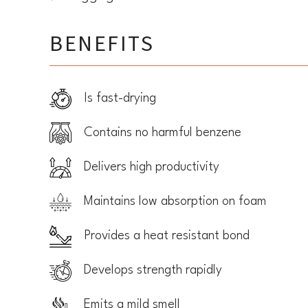
BENEFITS
Is fast-drying
Contains no harmful benzene
Delivers high productivity
Maintains low absorption on foam
Provides a heat resistant bond
Develops strength rapidly
Emits a mild smell