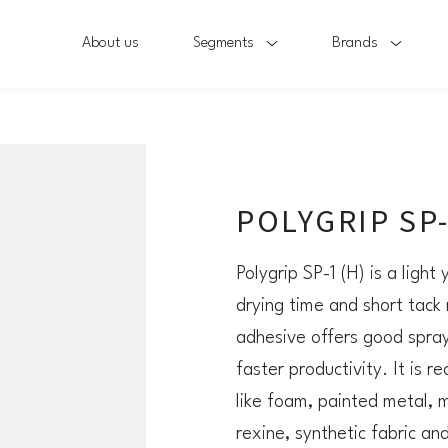
About us
Segments
Brands
POLYGRIP SP-
Polygrip SP-1 (H) is a light
drying time and short tack 
adhesive offers good spray 
faster productivity. It is
like foam, painted metal, m
rexine, synthetic fabric an