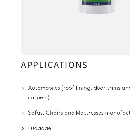
APPLICATIONS
Automobiles (roof lining, door trims 
carpets)
Sofas, Chairs and Mattresses manufac
Luggage