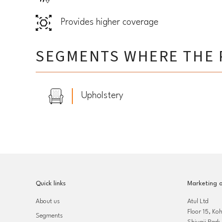
Provides higher coverage
SEGMENTS WHERE THE 
Upholstery
Quick links
Marketing o
About us
Atul Ltd
Floor 15, Ko
Segments