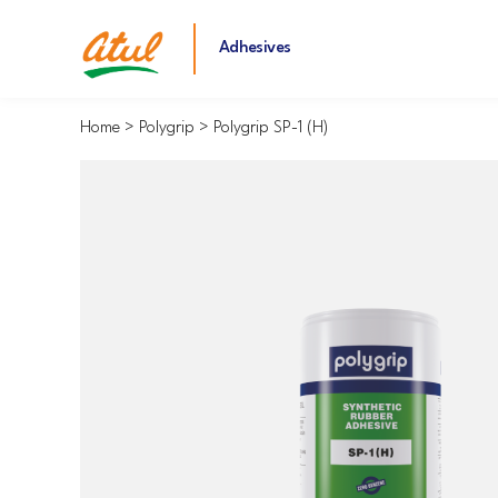
Adhesives
Home
Polygrip
Polygrip SP-1 (H)