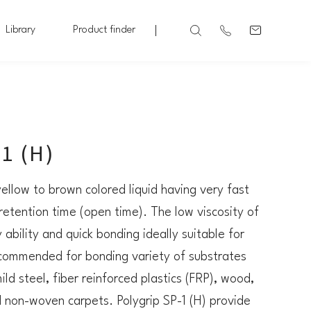
Library
Product finder
1 (H)
 yellow to brown colored liquid having very fast
retention time (open time). The low viscosity of
ability and quick bonding ideally suitable for
 recommended for bonding variety of substrates
ild steel, fiber reinforced plastics (FRP), wood,
d non-woven carpets. Polygrip SP-1 (H) provide