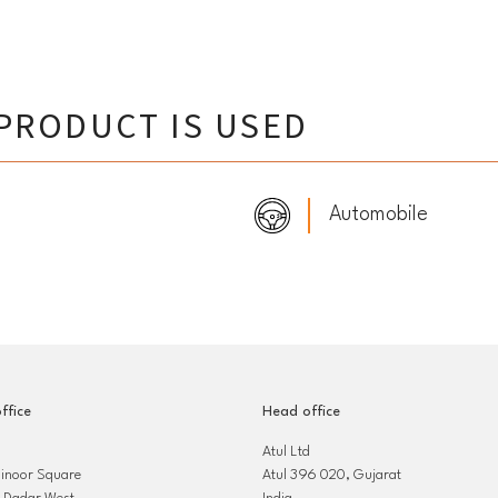
PRODUCT IS USED
Automobile
ffice
Head office
Atul Ltd
hinoor Square
Atul 396 020, Gujarat