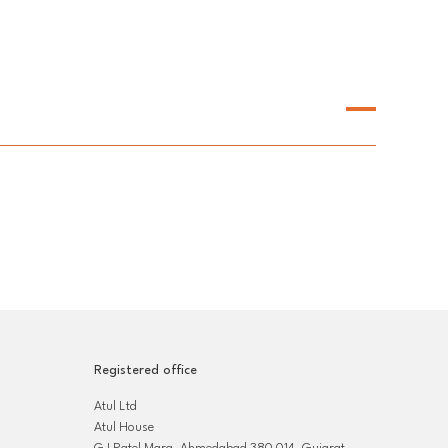
Registered office
Atul Ltd
Atul House