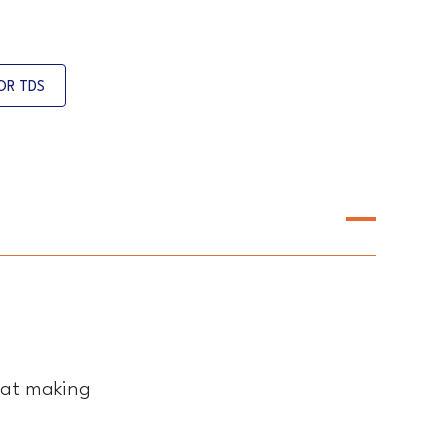
OR TDS
eat making